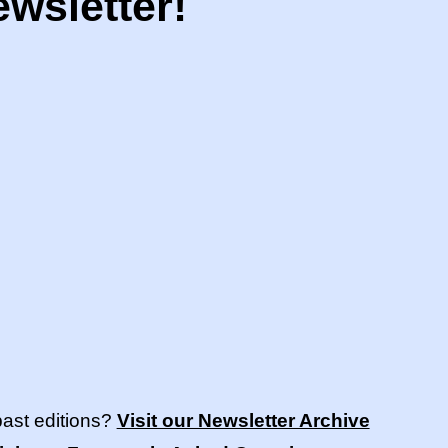
wsletter!
past editions?
Visit our Newsletter Archive