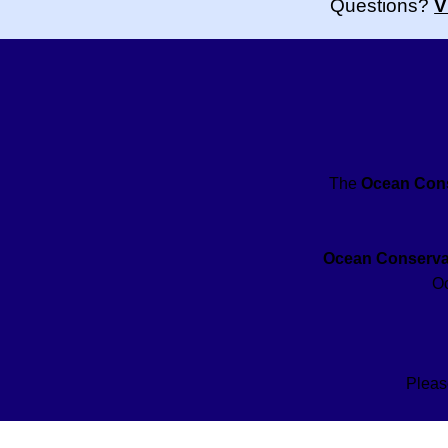
Questions?
V
The
Ocean Cons
Ocean Conservat
Oc
Pleas