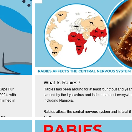
What Is Rabies?
 Cape Fur
Rabies has been around for at least four thousand years.
 2024, with
caused by the Lyssavirus and is found almost everywher
nfirmed in
including Namibia.
Rabies affects the central nervous system and is fatal if 
 the
away.
ent to share
how you can
According to the World Health Organisation (WHO), rabi