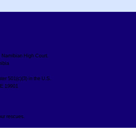
the Namibian High Court.
ibia
ter 501(c)(3) in the U.S.
DE 19901
our rescues.