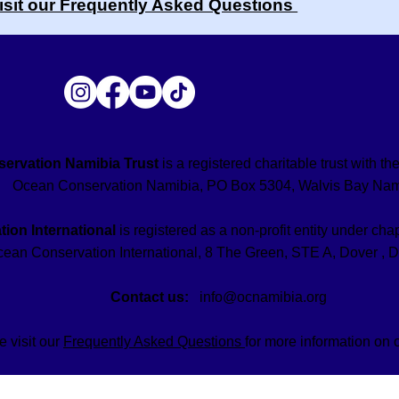
isit our Frequently Asked Questions
ervation Namibia Trust
is a registered charitable trust with 
Ocean Conservation Namibia, PO Box 5304, Walvis Bay Nam
ion International
is registered as a non-profit entity under chap
ean Conservation International, 8 The Green, STE A, Dover , 
Contact us:
info@ocnamibia.org
e visit our
Frequently Asked Questions
for more information on 