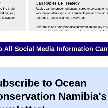
?
Can Rabies Be Treated?
d the brain.
Rabies can be prevented but not cured once symptoms 
tion, fear,
vaccination after exposure is crucial to prevent the virus
 salivation,
untreated, rabies is almost always fatal.
Awareness and timely medical intervention are key to s
known
contact with wild animals, especially those that act stra
caused by
aggressive.
fficult and
If you’re bitten or scratched by an animal, seek help im
o All Social Media Information Ca
treatment can save lives. If you suspect exposure to rab
spasms can be
your doctor or clinic.
 the act of
ubscribe to Ocean
onservation Namibia's