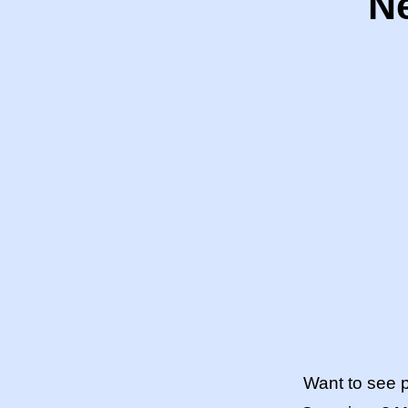
Ne
Want to see 