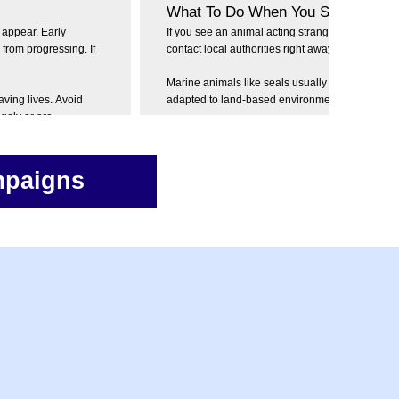
What To Do When You See an Infe
appear. Early
If you see an animal acting strangely or aggress
 from progressing. If
contact local authorities right away. Never try to 
Marine animals like seals usually don't get rabie
aving lives. Avoid
adapted to land-based environments and transm
ngely or are
The recent confirmed infections in seals mark a 
please do not try and touch or interact with seal
mediately! Early
but always be cautious around wildlife!
mpaigns
ies, please contact