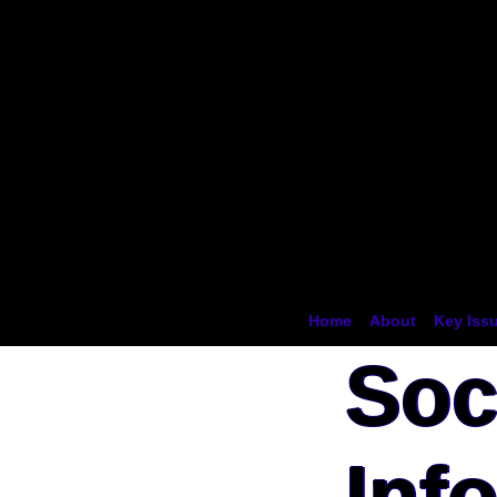
Ocean
Conserva
Namibia
Home
About
Key Iss
Soc
Inf