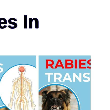
es In