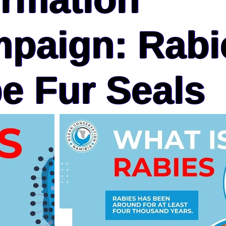
paign: Rabi
e Fur Seals