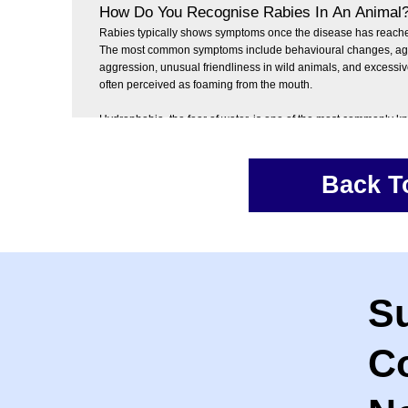
How Do You Recognise Rabies In An Animal
Rabies typically shows symptoms once the disease has reache
The most common symptoms include behavioural changes, agita
aggression, unusual friendliness in wild animals, and excessive
often perceived as foaming from the mouth.
Hydrophobia, the fear of water, is one of the most commonly 
symptoms of rabies in land based animals. It is thought to be 
painful muscle spasms in the throat and larynx, which make it di
painful to swallow.
Back T
When an animal tries to drink water or swallow saliva, these 
triggered, leading to severe discomfort and fear associated with
drinking.
S
C