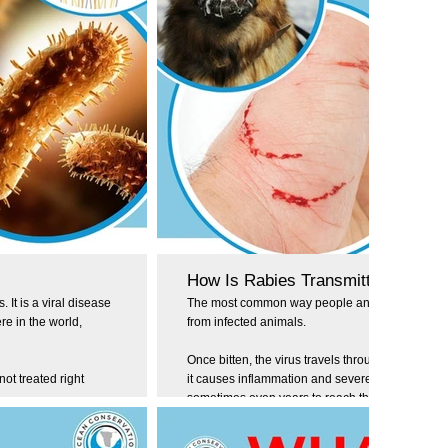
How Is Rabies Transmitted?
 It is a viral disease
The most common way people and animals contra
e in the world,
from infected animals.
Once bitten, the virus travels through the nervo
not treated right
it causes inflammation and severe symptoms. It 
sometimes even years to reach the brain, depend
bite.
es is estimated to