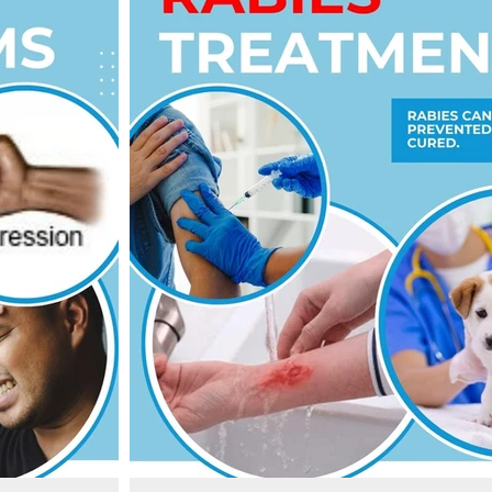
u see or even
cause 59 000 human deaths annually in over 150 count
cases occurring in Africa and Asia.