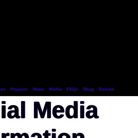
tion
ues
Projects
News
Media
FAQs
Shop
Donate
ial Media
ormation