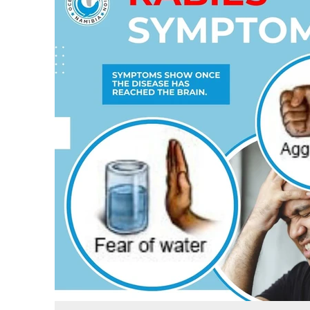
protect yourself and your loved ones, and what to do when yo
get bitten by an infected animal.
Stay informed and protect yourself and your pets!