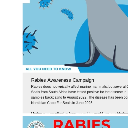
Rabies Awareness Campaign
Rabies does not typically affect marine mammals, but several
Seals from South Africa have tested positive for the disease in
samples backdating to August 2022. The disease has been co
Namibian Cape Fur Seals in June 2025.
Marine conservationists from around the world are considering
implications of this development, and we want to use this mom
some general information about rabies, how it is transmitted, 