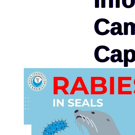
Cam
Cap