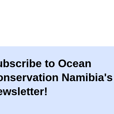
ubscribe to Ocean
onservation Namibia's
wsletter!