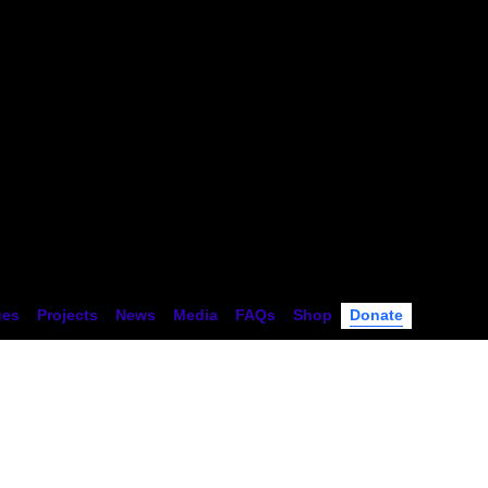
tion
ues
Projects
News
Media
FAQs
Shop
Donate