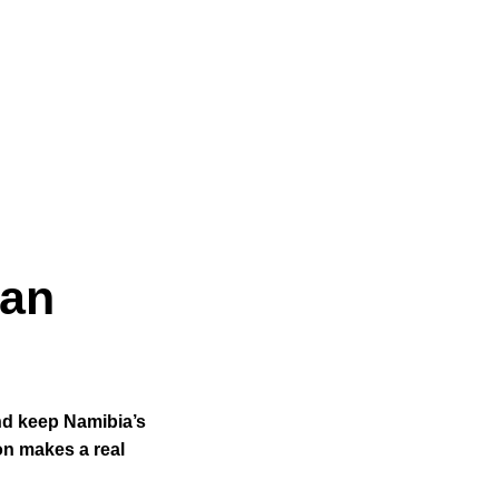
ean
nd keep Namibia’s
on makes a real