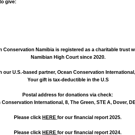
o give:
 Conservation Namibia is registered as a charitable trust w
Namibian High Court since 2020.
 our U.S.-based partner, Ocean Conservation International, 
Your gift is tax-deductible in the U.S
Postal address for donations via check:
Conservation International, 8, The Green, STE A, Dover, D
Please click
HERE
for our financial report 2025.
Please click
HERE
for our financial report 2024.