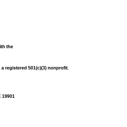
ith the
a registered 501(c)(3) nonprofit.
E 19901