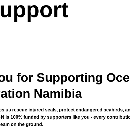
upport
ou for Supporting Oc
ation Namibia
ps us rescue injured seals, protect endangered seabirds, a
N is 100% funded by supporters like you - every contributi
 team on the ground.