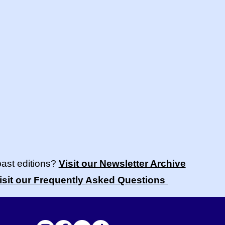
past editions?
Visit our Newsletter Archive
isit our Frequently Asked Questions