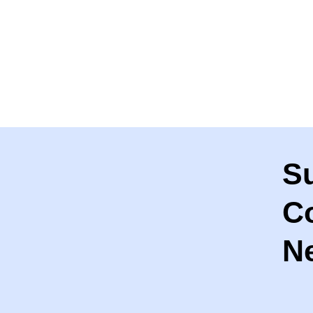
S
C
Ne