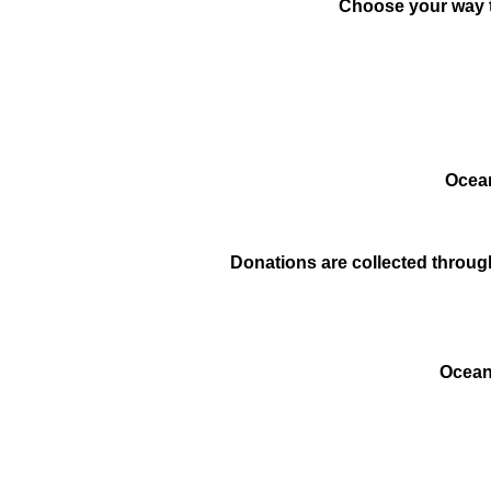
Choose your way t
Ocean
Donations are collected through
Ocean 