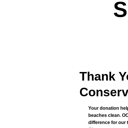
S
Thank Y
Conserv
Your donation hel
beaches clean. OC
difference for our