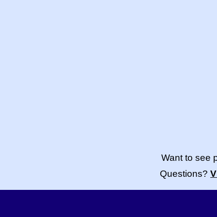
Want to see 
Questions?
V