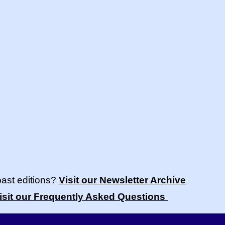
past editions?
Visit our Newsletter Archive
isit our Frequently Asked Questions