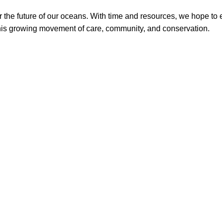
or the future of our oceans. With time and resources, we hope t
is growing movement of care, community, and conservation.