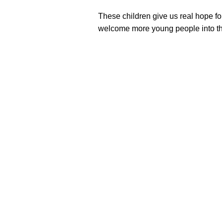
These children give us real hope f
welcome more young people into th