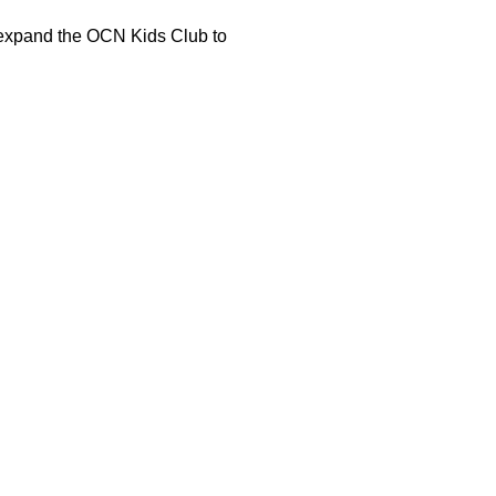
o expand the OCN Kids Club to