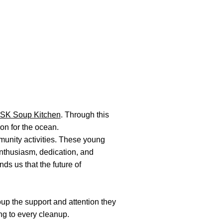
SK Soup Kitchen
. Through this
on for the ocean.
unity activities. These young
 enthusiasm, dedication, and
ds us that the future of
up the support and attention they
ng to every cleanup.