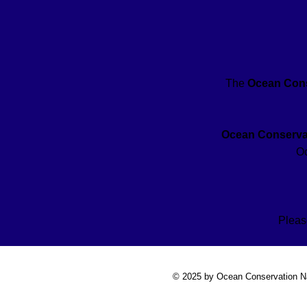
The
Ocean Cons
Ocean Conservat
Oc
Pleas
© 2025 by Ocean Conservation N