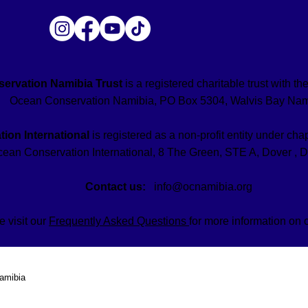
ervation Namibia Trust
is a registered charitable trust with 
Ocean Conservation Namibia, PO Box 5304, Walvis Bay Nam
ion International
is registered as a non-profit entity under chap
ean Conservation International, 8 The Green, STE A, Dover , 
Contact us:
info@ocnamibia.org
e visit our
Frequently Asked Questions
for more information on 
amibia