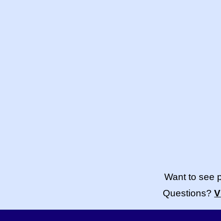
Want to see 
Questions?
V