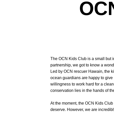
OCN
The OCN Kids Club is a small but ins
partnership, we got to know a wond
Led by OCN rescuer Hawain, the kid
ocean guardians are happy to give up
willingness to work hard for a clean
conservation lies in the hands of th
At the moment, the OCN Kids Club i
deserve. However, we are incredibl