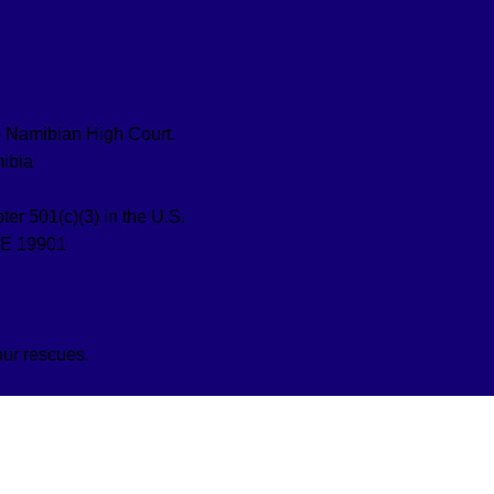
the Namibian High Court.
ibia
ter 501(c)(3) in the U.S.
DE 19901
our rescues.