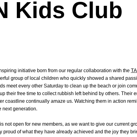
 Kids Club
piring initiative born from our regular collaboration with the
TA
erful group of local children who quickly showed a shared passi
s meet every other Saturday to clean up the beach or join comm
 their free time to collect rubbish left behind by others. Their
er coastline continually amaze us. Watching them in action remin
e next generation.
s not open for new members, as we want to give our current gro
y proud of what they have already achieved and the joy they bri