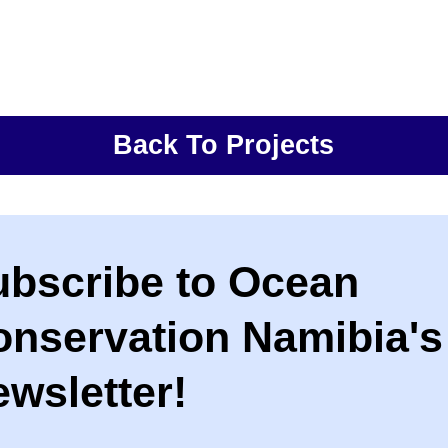
Back To Projects
ubscribe to Ocean
onservation Namibia's
wsletter!