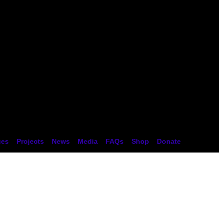
tion
ues
Projects
News
Media
FAQs
Shop
Donate