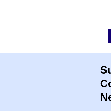
S
C
Ne