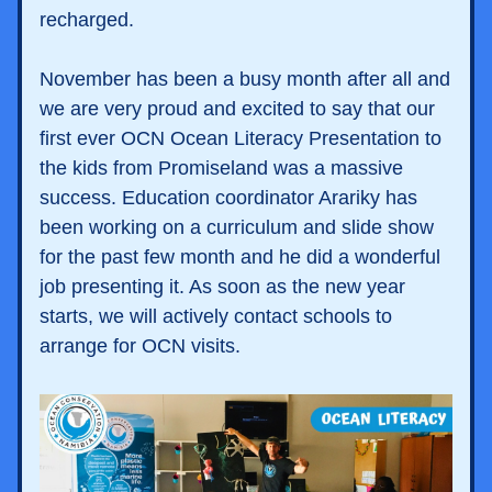
recharged. 
November has been a busy month after all and 
we are very proud and excited to say that our 
first ever OCN Ocean Literacy Presentation to  
the kids from Promiseland was a massive 
success. Education coordinator Arariky has 
been working on a curriculum and slide show 
for the past few month and he did a wonderful 
job presenting it. As soon as the new year 
starts, we will actively contact schools to 
arrange for OCN visits. 