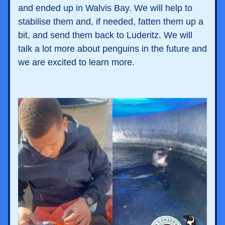
and ended up in Walvis Bay. We will help to 
stabilise them and, if needed, fatten them up a 
bit, and send them back to Luderitz. We will 
talk a lot more about penguins in the future and 
we are excited to learn more. 