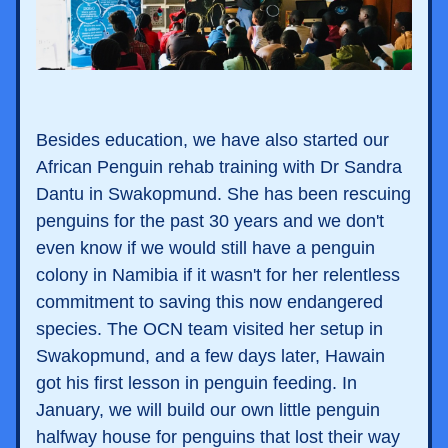
Besides education, we have also started our 
African Penguin rehab training with Dr Sandra 
Dantu in Swakopmund. She has been rescuing 
penguins for the past 30 years and we don't 
even know if we would still have a penguin 
colony in Namibia if it wasn't for her relentless 
commitment to saving this now endangered 
species. The OCN team visited her setup in 
Swakopmund, and a few days later, Hawain 
got his first lesson in penguin feeding. In 
January, we will build our own little penguin 
halfway house for penguins that lost their way 