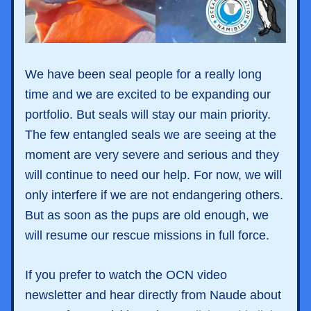
We have been seal people for a really long 
time and we are excited to be expanding our 
portfolio. But seals will stay our main priority. 
The few entangled seals we are seeing at the 
moment are very severe and serious and they 
will continue to need our help. For now, we will 
only interfere if we are not endangering others. 
But as soon as the pups are old enough, we 
will resume our rescue missions in full force. 
If you prefer to watch the OCN video 
newsletter and hear directly from Naude about 