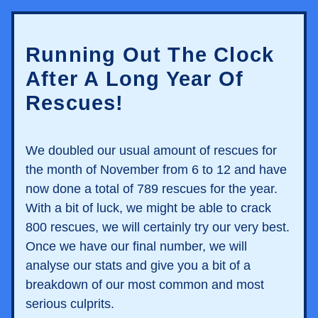
Running Out The Clock 
After A Long Year Of 
Rescues!
We doubled our usual amount of rescues for 
the month of November from 6 to 12 and have 
now done a total of 789 rescues for the year. 
With a bit of luck, we might be able to crack 
800 rescues, we will certainly try our very best. 
Once we have our final number, we will 
analyse our stats and give you a bit of a 
breakdown of our most common and most 
serious culprits. 