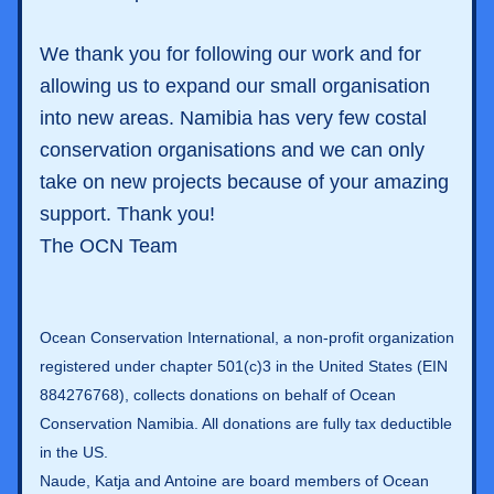
We thank you for following our work and for 
allowing us to expand our small organisation 
into new areas. Namibia has very few costal 
conservation organisations and we can only 
take on new projects because of your amazing 
support. Thank you! 
The OCN Team
Ocean Conservation International, a non-profit organization 
registered under chapter 501(c)3 in the United States (EIN 
884276768), collects donations on behalf of Ocean 
Conservation Namibia. All donations are fully tax deductible 
in the US.  
Naude, Katja and Antoine are board members of Ocean 