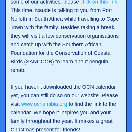
some of our activities, please 
click on this link
.
This time, Naude is talking to you from Port 
Nolloth in South Africa while travelling to Cape 
Town with the family. Besides taking a break, 
they will visit a few conservation organisations 
and catch up with the 
Southern African 
Foundation for the Conservation of Coastal 
Birds (SANCCOB) to learn about penguin 
rehab. 
If you haven't downloaded the OCN calendar 
yet, you can still do so on our website. Please 
visit 
www.ocnamibia.org 
to find the link to the 
calendar. We hope it inspires you and your 
family throughout the year. It makes a great 
Christmas present for friends! 