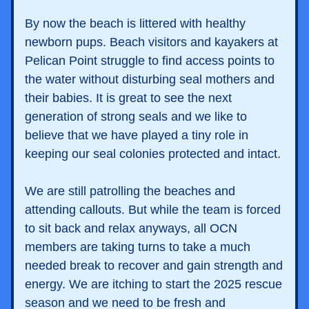
By now the beach is littered with healthy 
newborn pups. Beach visitors and kayakers at 
Pelican Point struggle to find access points to 
the water without disturbing seal mothers and 
their babies. It is great to see the next 
generation of strong seals and we like to 
believe that we have played a tiny role in 
keeping our seal colonies protected and intact. 
We are still patrolling the beaches and 
attending callouts. But while the team is forced 
to sit back and relax anyways, all OCN 
members are taking turns to take a much 
needed break to recover and gain strength and 
energy. We are itching to start the 2025 rescue 
season and we need to be fresh and 